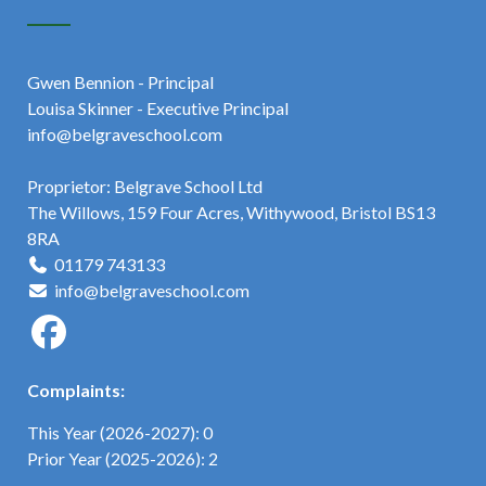
Gwen Bennion - Principal
Louisa Skinner - Executive Principal
info@belgraveschool.com
Proprietor: Belgrave School Ltd
The Willows, 159 Four Acres, Withywood, Bristol BS13
8RA
01179 743133
info@belgraveschool.com
Complaints:
This Year (2026-2027): 0
Prior Year (2025-2026): 2