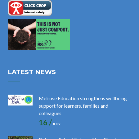
LATEST NEWS
Melrose Education strengthens wellbeing
support for learners, families and
colleagues
16 /
JULY