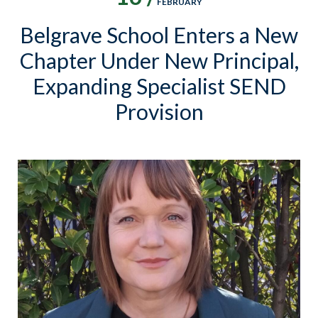
FEBRUARY
Belgrave School Enters a New
Chapter Under New Principal,
Expanding Specialist SEND
Provision