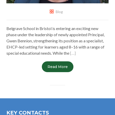
Blog
Belgrave School in Bristol is entering an exciting new
phase under the leadership of newly appointed Principal,
Gwen Bennion, strengthening its position as a specialist,
EHCP-led setting for learners aged 8–16 with a range of
special educational needs. While the
[…]
Read More
KEY CONTACTS