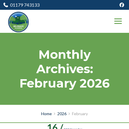
01179 743133
Monthly
Archives:
February 2026
Home
2026
February
16 /