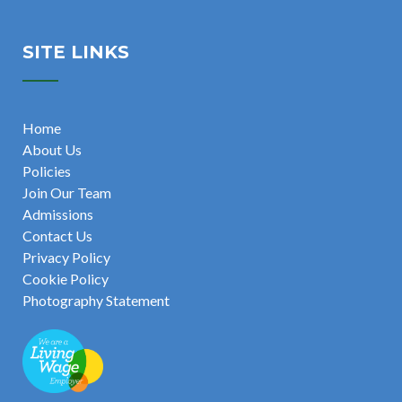
SITE LINKS
Home
About Us
Policies
Join Our Team
Admissions
Contact Us
Privacy Policy
Cookie Policy
Photography Statement