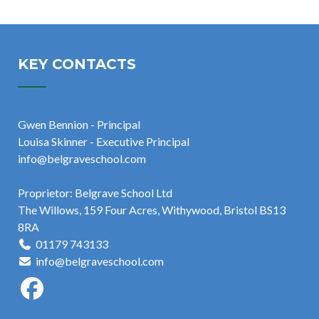
KEY CONTACTS
Gwen Bennion - Principal
Louisa Skinner - Executive Principal
info@belgraveschool.com
Proprietor: Belgrave School Ltd
The Willows, 159 Four Acres, Withywood, Bristol BS13
8RA
01179 743133
info@belgraveschool.com