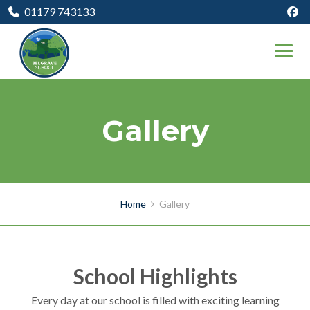
01179 743133
Gallery
Home
Gallery
School Highlights
Every day at our school is filled with exciting learning