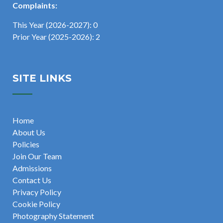
Complaints:
This Year (2026-2027): 0
Prior Year (2025-2026): 2
SITE LINKS
Home
About Us
Policies
Join Our Team
Admissions
Contact Us
Privacy Policy
Cookie Policy
Photography Statement