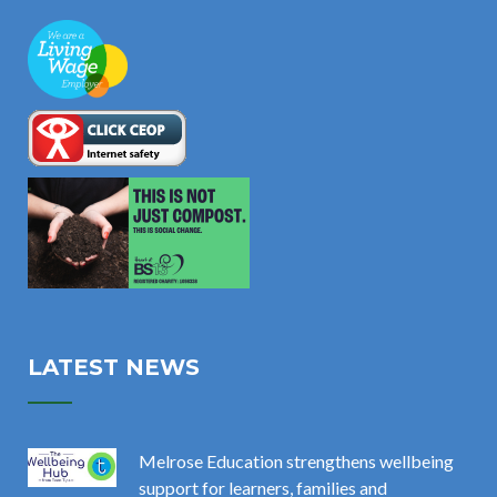
LATEST NEWS
Melrose Education strengthens wellbeing
support for learners, families and