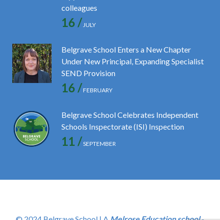
colleagues
16 /
JULY
Belgrave School Enters a New Chapter
Under New Principal, Expanding Specialist
SEND Provision
16 /
FEBRUARY
Belgrave School Celebrates Independent
Schools Inspectorate (ISI) Inspection
11 /
SEPTEMBER
© 2024 Belgrave School | A
Melrose Education school
-