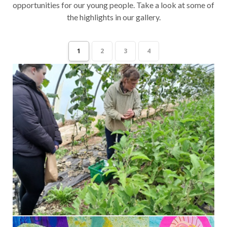
opportunities for our young people. Take a look at some of
the highlights in our gallery.
1
2
3
4