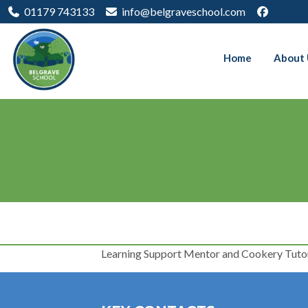
01179 743133
info@belgraveschool.com
Home
About 
Learning Support Mentor and Cookery Tuto