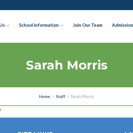
Us
School Information
Join Our Team
Admissio
Sarah Morris
Home
Staff
Sarah Morris
r