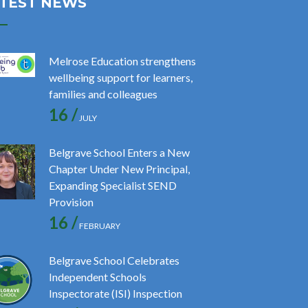
TEST NEWS
Melrose Education strengthens
wellbeing support for learners,
families and colleagues
16 /
JULY
Belgrave School Enters a New
Chapter Under New Principal,
Expanding Specialist SEND
Provision
16 /
FEBRUARY
Belgrave School Celebrates
Independent Schools
Inspectorate (ISI) Inspection