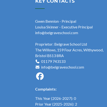
KEY CONTACTS
Gwen Bennion - Principal
Louisa Skinner - Executive Principal
info@belgraveschool.com
Proprietor: Belgrave School Ltd
The Willows, 159 Four Acres, Withywood,
Bristol BS13 8RA
01179 743133
info@belgraveschool.com
Complaints:
This Year (2026-2027): 0
Prior Year (2025-2026): 2