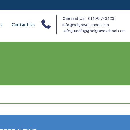
Contact Us:
01179 743133
ns
Contact Us
info@belgraveschool.com
safeguarding@belgraveschool.com