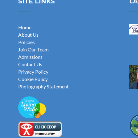
SITE LINKS
LA
Home
About Us
Policies
Join Our Team
Admissions
Contact Us
Privacy Policy
Cookie Policy
Photography Statement