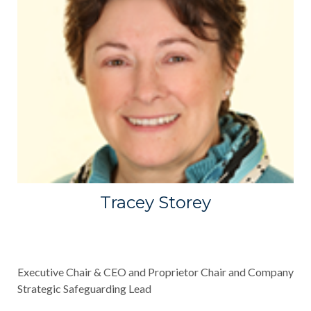
Tracey Storey
Executive Chair & CEO and Proprietor Chair and Company
Strategic Safeguarding Lead