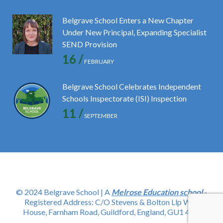
Belgrave School Enters a New Chapter
Under New Principal, Expanding Specialist
SEND Provision
16 /
FEBRUARY
Belgrave School Celebrates Independent
Schools Inspectorate (ISI) Inspection
11 /
SEPTEMBER
© 2024 Belgrave School | A
Melrose Education school
-
Registered Address: C/O Stevens & Bolton Llp Wey
House, Farnham Road, Guildford, England, GU1 4YD