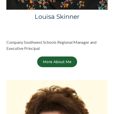
Louisa Skinner
Company Southwest Schools Regional Manager and
Executive Principal
More About Me