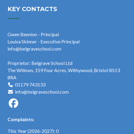
KEY CONTACTS
Gwen Bennion - Principal
Louisa Skinner - Executive Principal
info@belgraveschool.com
Proprietor: Belgrave School Ltd
The Willows, 159 Four Acres, Withywood, Bristol BS13
8RA
01179 743133
info@belgraveschool.com
Complaints:
This Year (2026-2027): 0