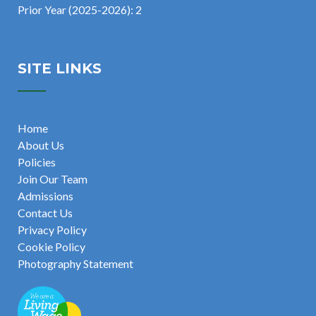
Prior Year (2025-2026): 2
SITE LINKS
Home
About Us
Policies
Join Our Team
Admissions
Contact Us
Privacy Policy
Cookie Policy
Photography Statement