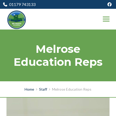
01179 743133
Melrose
Education Reps
Home
Staff
Melrose Education Reps