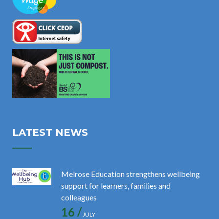
LATEST NEWS
Melrose Education strengthens wellbeing
support for learners, families and
colleagues
16 /
JULY