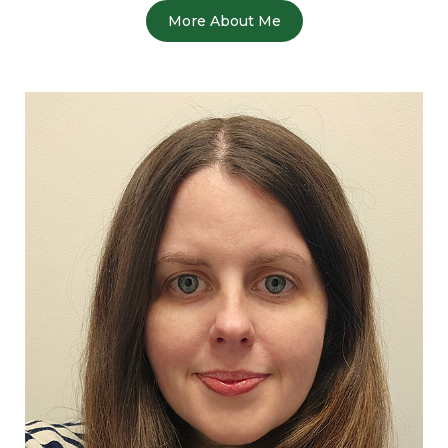
More About Me