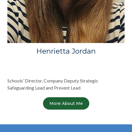
Henrietta Jordan
Schools’ Director, Company Deputy Strategic
Safeguarding Lead and Prevent Lead
More About Me