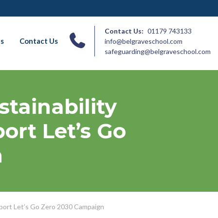
Contact Us:
01179 743133
ns
Contact Us
info@belgraveschool.com
safeguarding@belgraveschool.com
tainability
ort Let’s Go
n
pport Let’s Go Zero 2030 Campaign