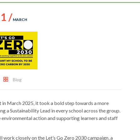
1 /
MARCH
Blog
 in March 2025, it took a bold step towards a more
g a Sustainability Lead in every school across the group.
e environmental action and supporting learners and staff
ll work closely on the Let’s Go Zero 2030 campaign, a