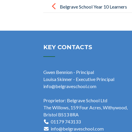
navigation
Belgrave School Year 10 Learners
Explore Sustainable Food at Chew
Valley Community Farm
KEY CONTACTS
Gwen Bennion - Principal
Louisa Skinner - Executive Principal
info@belgraveschool.com
Proprietor: Belgrave School Ltd
The Willows, 159 Four Acres, Withywood,
Bristol BS13 8RA
01179 743133
info@belgraveschool.com