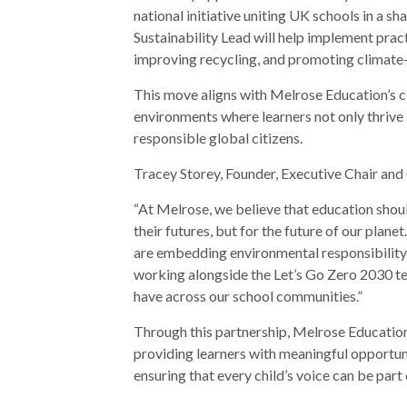
national initiative uniting UK schools in a 
Sustainability Lead will help implement prac
improving recycling, and promoting climate-
This move aligns with Melrose Education’s c
environments where learners not only thrive
responsible global citizens.
Tracey Storey, Founder, Executive Chair a
“At Melrose, we believe that education shou
their futures, but for the future of our plane
are embedding environmental responsibility i
working alongside the Let’s Go Zero 2030 tea
have across our school communities.”
Through this partnership, Melrose Education 
providing learners with meaningful opportuni
ensuring that every child’s voice can be part 
Post