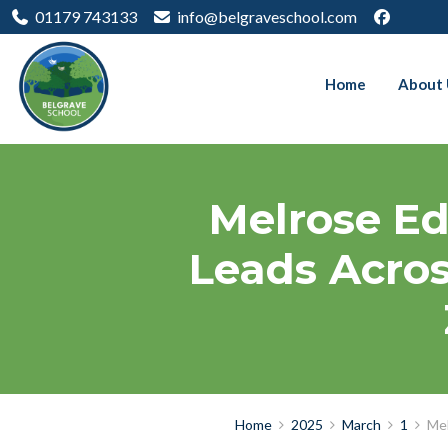
01179 743133
info@belgraveschool.com
Home
About 
Melrose Ed
Leads Acros
Home
2025
March
1
Mel