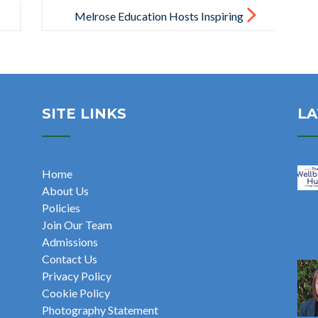
Melrose Education Hosts Inspiring
Senior Leadership Conference in
London
SITE LINKS
LA
Home
About Us
Policies
Join Our Team
Admissions
Contact Us
Privacy Policy
Cookie Policy
Photography Statement