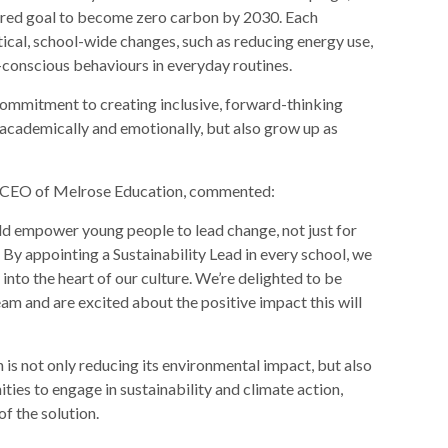
shared goal to become zero carbon by 2030. Each
tical, school-wide changes, such as reducing energy use,
conscious behaviours in everyday routines.
ommitment to creating inclusive, forward-thinking
 academically and emotionally, but also grow up as
nd CEO of Melrose Education, commented:
ld empower young people to lead change, not just for
t. By appointing a Sustainability Lead in every school, we
nto the heart of our culture. We’re delighted to be
m and are excited about the positive impact this will
is not only reducing its environmental impact, but also
ties to engage in sustainability and climate action,
of the solution.