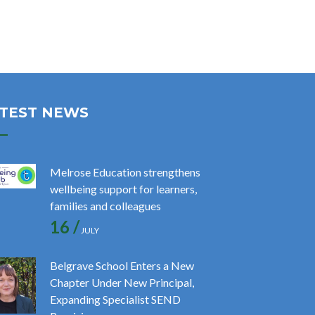
TEST NEWS
Melrose Education strengthens
wellbeing support for learners,
families and colleagues
16 /
JULY
Belgrave School Enters a New
Chapter Under New Principal,
Expanding Specialist SEND