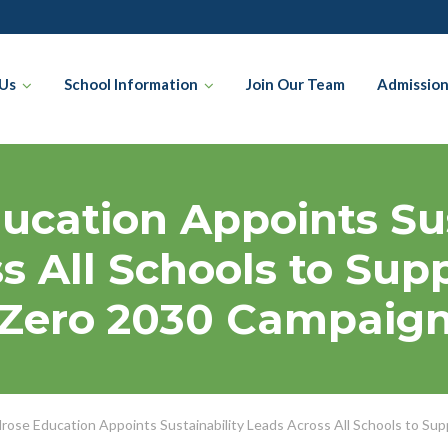
Us
School Information
Join Our Team
Admissio
ucation Appoints Sus
s All Schools to Supp
Zero 2030 Campaig
rose Education Appoints Sustainability Leads Across All Schools to Su