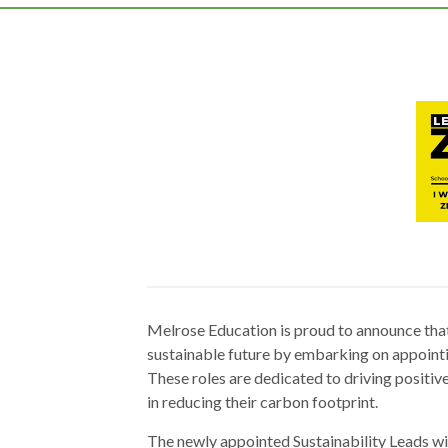
Melrose Education is proud to announce that
sustainable future by embarking on appointin
These roles are dedicated to driving positiv
in reducing their carbon footprint.
The newly appointed Sustainability Leads wi