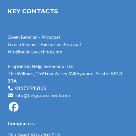
KEY CONTACTS
Gwen Bennion - Principal
Louisa Skinner - Executive Principal
info@belgraveschool.com
Proprietor: Belgrave School Ltd
The Willows, 159 Four Acres, Withywood, Bristol BS13
8RA
01179 743133
info@belgraveschool.com
Complaints:
This Year (2026-2027): 0