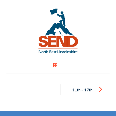
Post
navigation
11th – 17th
July 2022