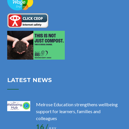
LATEST NEWS
Melrose Education strengthens wellbeing
support for learners, families and
colleagues
16 /
JULY