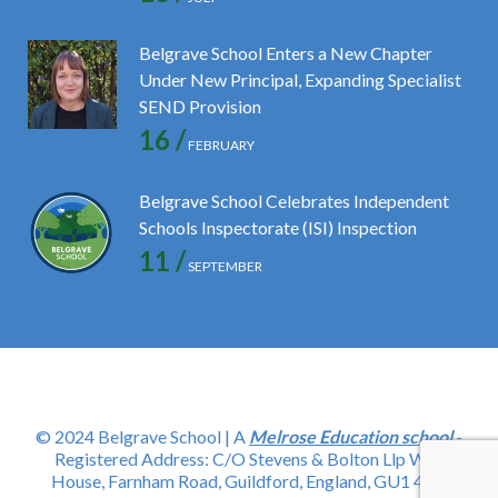
Belgrave School Enters a New Chapter
Under New Principal, Expanding Specialist
SEND Provision
16 /
FEBRUARY
Belgrave School Celebrates Independent
Schools Inspectorate (ISI) Inspection
11 /
SEPTEMBER
© 2024 Belgrave School | A
Melrose Education school
-
Registered Address: C/O Stevens & Bolton Llp Wey
House, Farnham Road, Guildford, England, GU1 4YD