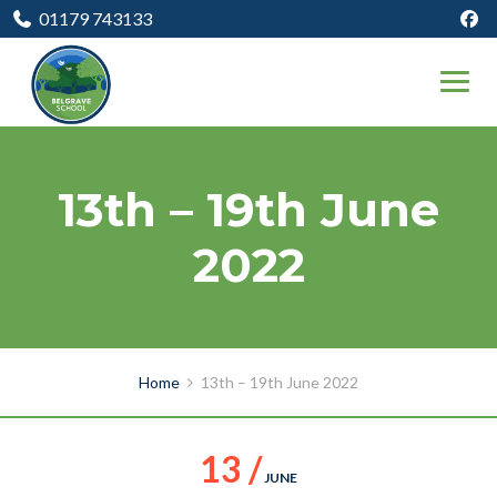
01179 743133
13th – 19th June
2022
Home
13th – 19th June 2022
13 /
JUNE