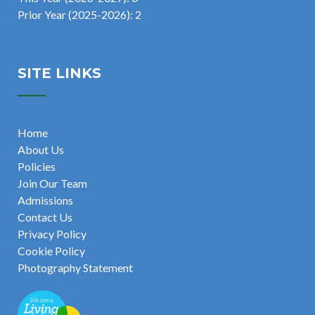
Prior Year (2025-2026): 2
SITE LINKS
Home
About Us
Policies
Join Our Team
Admissions
Contact Us
Privacy Policy
Cookie Policy
Photography Statement