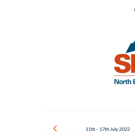
Post
navigation
11th – 17th July 2022