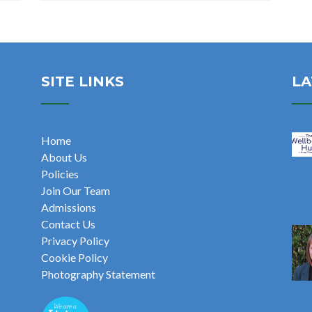
SITE LINKS
LA
Home
About Us
Policies
Join Our Team
Admissions
Contact Us
Privacy Policy
Cookie Policy
Photography Statement