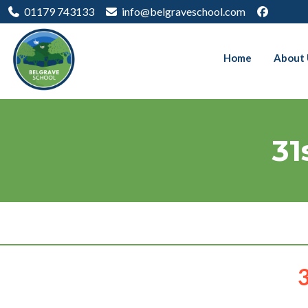
01179 743133
info@belgraveschool.com
Home
About 
31
3