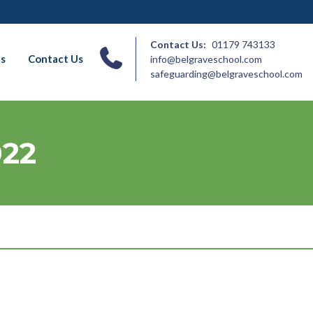
Contact Us:
01179 743133
ns
Contact Us
info@belgraveschool.com
safeguarding@belgraveschool.com
022