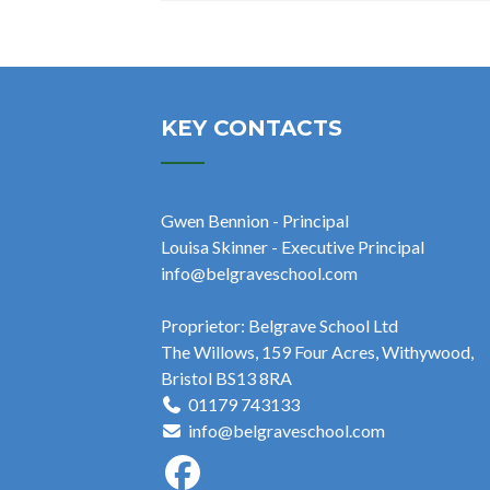
KEY CONTACTS
Gwen Bennion - Principal
Louisa Skinner - Executive Principal
info@belgraveschool.com
Proprietor: Belgrave School Ltd
The Willows, 159 Four Acres, Withywood,
Bristol BS13 8RA
01179 743133
info@belgraveschool.com