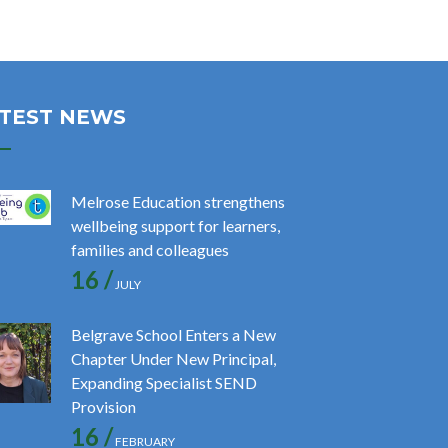
TEST NEWS
Melrose Education strengthens
wellbeing support for learners,
families and colleagues
16 /
JULY
Belgrave School Enters a New
Chapter Under New Principal,
Expanding Specialist SEND
Provision
16 /
FEBRUARY