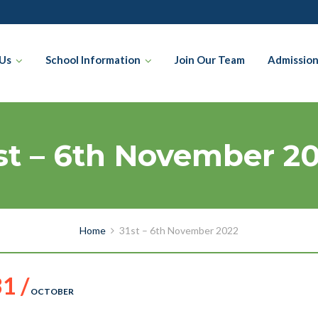
Us
School Information
Join Our Team
Admissio
st – 6th November 2
Home
31st – 6th November 2022
1 /
OCTOBER