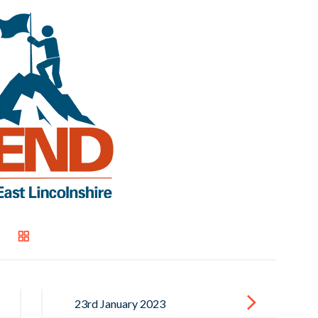
23rd January 2023