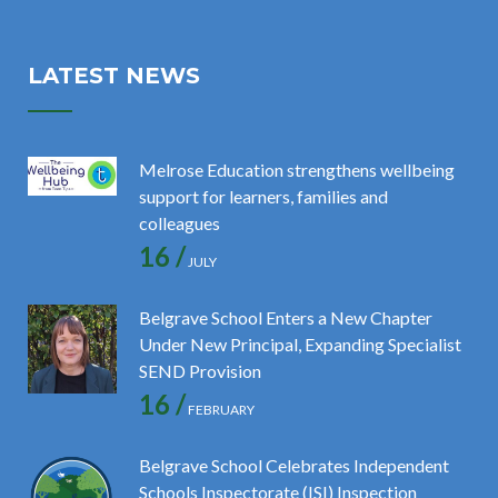
LATEST NEWS
Melrose Education strengthens wellbeing
support for learners, families and
colleagues
16 /
JULY
Belgrave School Enters a New Chapter
Under New Principal, Expanding Specialist
SEND Provision
16 /
FEBRUARY
Belgrave School Celebrates Independent
Schools Inspectorate (ISI) Inspection