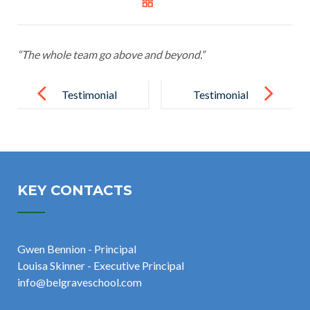
“The whole team go above and beyond.”
Post
navigation
Testimonial
Testimonial
17
19
KEY CONTACTS
Gwen Bennion - Principal
Louisa Skinner - Executive Principal
info@belgraveschool.com