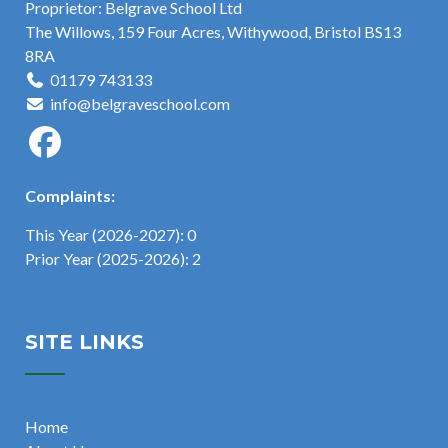
Proprietor: Belgrave School Ltd
The Willows, 159 Four Acres, Withywood, Bristol BS13
8RA
01179 743133
info@belgraveschool.com
Complaints:
This Year (2026-2027): 0
Prior Year (2025-2026): 2
SITE LINKS
Home