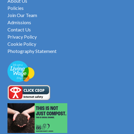
About Us
Policies
Join Our Team
Admissions
Contact Us
Privacy Policy
Cookie Policy
Photography Statement