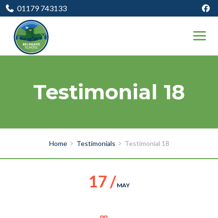
01179 743133
Testimonial 18
Home
Testimonials
Testimonial 18
17 /
MAY