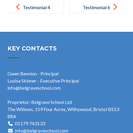
Post
navigation
Testimonial 4
Testimonial 6
KEY CONTACTS
Gwen Bennion - Principal
Louisa Skinner - Executive Principal
info@belgraveschool.com
Proprietor: Belgrave School Ltd
The Willows, 159 Four Acres, Withywood, Bristol BS13
8RA
01179 743133
info@belgraveschool.com