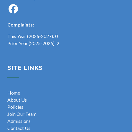
Complaints:
This Year (2026-2027): 0
Prior Year (2025-2026): 2
SITE LINKS
Home
About Us
Policies
Join Our Team
Admissions
Contact Us