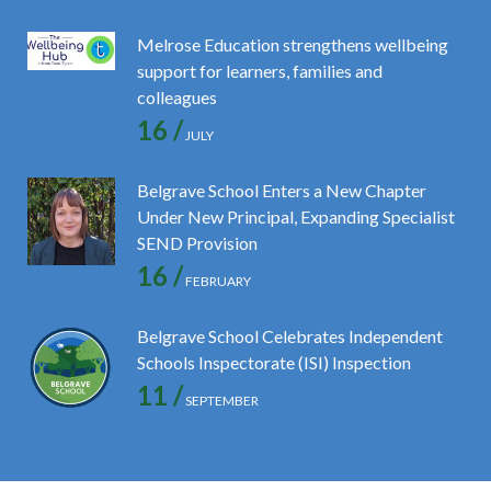
Melrose Education strengthens wellbeing
support for learners, families and
colleagues
16 /
JULY
Belgrave School Enters a New Chapter
Under New Principal, Expanding Specialist
SEND Provision
16 /
FEBRUARY
Belgrave School Celebrates Independent
Schools Inspectorate (ISI) Inspection
11 /
SEPTEMBER