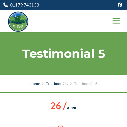
01179 743133
Testimonial 5
Home
Testimonials
Testimonial 5
26 /
APRIL