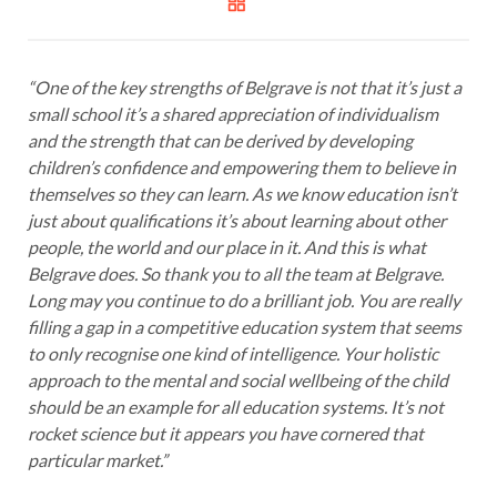
“One of the key strengths of Belgrave is not that it’s just a
small school it’s a shared appreciation of individualism
and the strength that can be derived by developing
children’s confidence and empowering them to believe in
themselves so they can learn. As we know education isn’t
just about qualifications it’s about learning about other
people, the world and our place in it. And this is what
Belgrave does. So thank you to all the team at Belgrave.
Long may you continue to do a brilliant job. You are really
filling a gap in a competitive education system that seems
to only recognise one kind of intelligence. Your holistic
approach to the mental and social wellbeing of the child
should be an example for all education systems. It’s not
rocket science but it appears you have cornered that
particular market.”