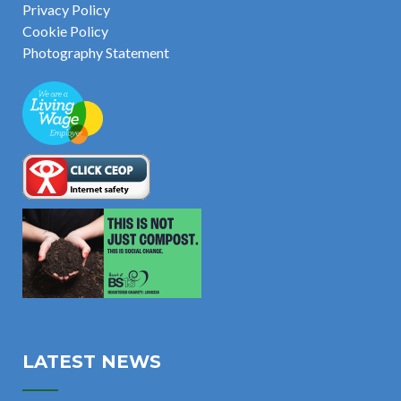
Privacy Policy
Cookie Policy
Photography Statement
LATEST NEWS